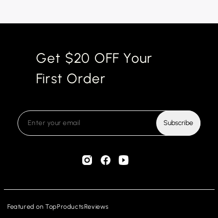
Get $20 OFF Your
First Order
Subscribe
Featured on
TopProductsReviews