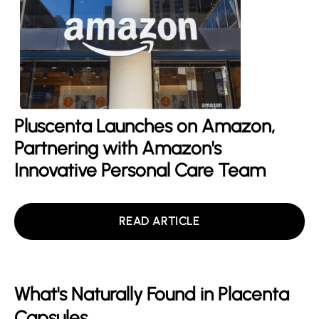
Pluscenta Launches on Amazon,
Partnering with Amazon's
Innovative Personal Care Team
READ ARTICLE
What's Naturally Found in Placenta
Capsules