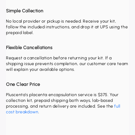
Simple Collection
No local provider or pickup is needed. Receive your kit,
follow the included instructions, and drop it at UPS using the
prepaid label.
Flexible Cancellations
Request a cancellation before returning your kit. If a
shipping issue prevents completion, our customer care team
will explain your available options.
One Clear Price
Pluscenta’s placenta encapsulation service is
$375
. Your
collection kit, prepaid shipping both ways, lab-based
processing, and return delivery are included. See the
full
cost breakdown
.