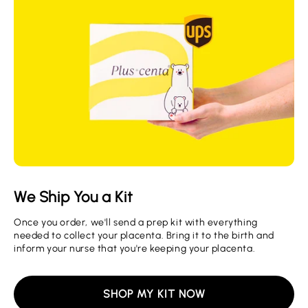
We Ship You a Kit
Once you order, we'll send a prep kit with everything
needed to collect your placenta. Bring it to the birth and
inform your nurse that you're keeping your placenta.
SHOP MY KIT NOW