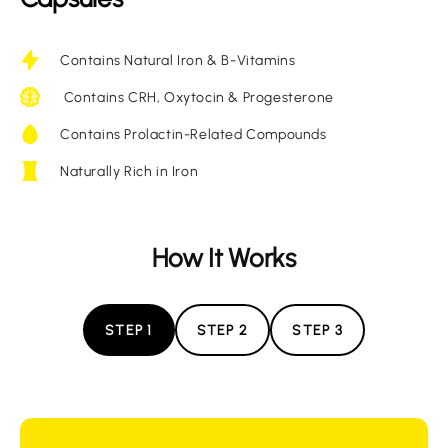
Contains Natural Iron & B-Vitamins
Contains CRH, Oxytocin & Progesterone
Contains Prolactin-Related Compounds
Naturally Rich in Iron
How It Works
STEP 1
STEP 2
STEP 3