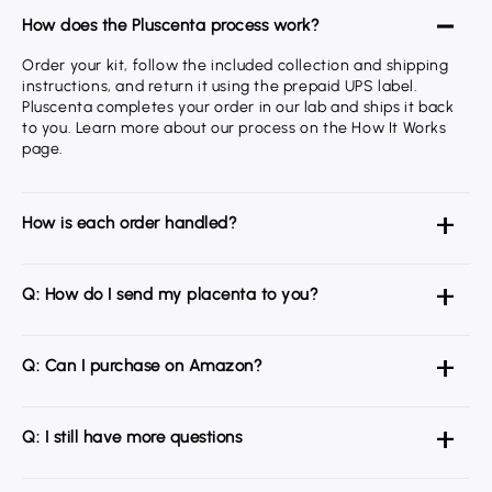
How does the Pluscenta process work?
Order your kit, follow the included collection and shipping
instructions, and return it using the prepaid UPS label.
Pluscenta completes your order in our lab and ships it back
to you. Learn more about our process on the How It Works
page.
How is each order handled?
Q: How do I send my placenta to you?
Q: Can I purchase on Amazon?
Q: I still have more questions