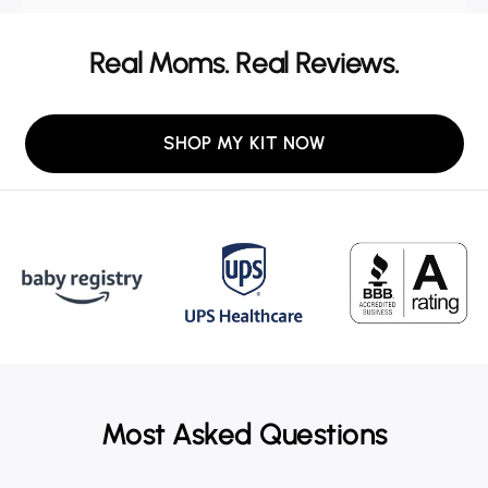
Real Moms. Real Reviews.
SHOP MY KIT NOW
Most Asked Questions