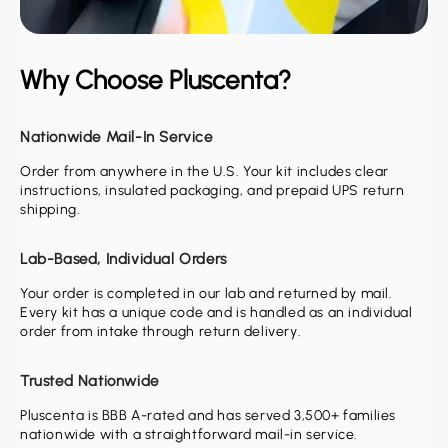
Why Choose Pluscenta?
Nationwide Mail-In Service
Order from anywhere in the U.S. Your kit includes clear
instructions, insulated packaging, and prepaid UPS return
shipping.
Lab-Based, Individual Orders
Your order is completed in our lab and returned by mail.
Every kit has a unique code and is handled as an individual
order from intake through return delivery.
Trusted Nationwide
Pluscenta is BBB A-rated and has served 3,500+ families
nationwide with a straightforward mail-in service.