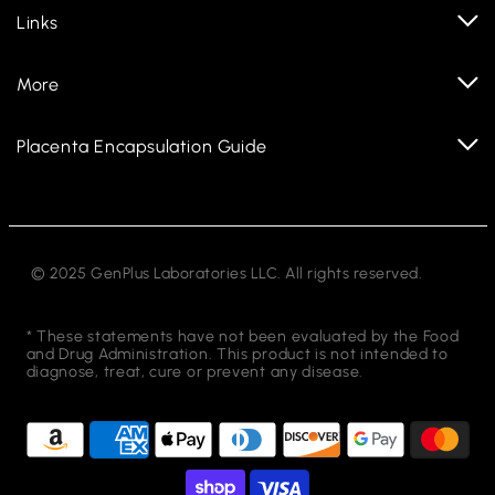
Links
More
Placenta Encapsulation Guide
© 2025 GenPlus Laboratories LLC. All rights reserved.
* These statements have not been evaluated by the Food
and Drug Administration. This product is not intended to
diagnose, treat, cure or prevent any disease.