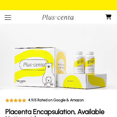
Shop now , Pay later
Skip to content
4.9/5 Rated on Google & Amazon
Placenta Encapsulation, Available