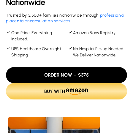
Nationwide
Trusted by 3,500+ families nationwide through
professional
placenta encapsulation services.
One Price. Everything
Amazon Baby Registry
Included.
UPS Healthcare Overnight
No Hospital Pickup Needed.
Shipping
We Deliver Nationwide.
ORDER NOW – $375
BUY WITH